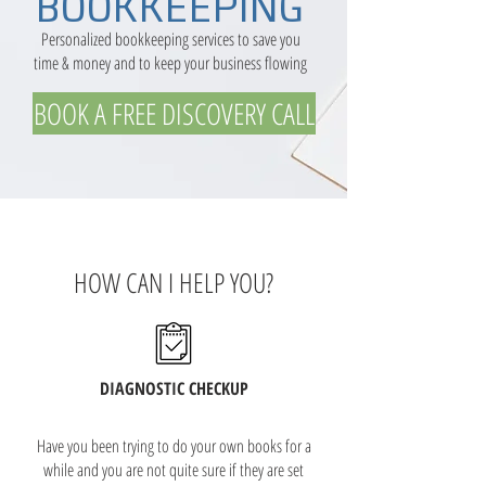
BOOKKEEPING
Personalized bookkeeping services to save you
time & money and to keep your business flowing
BOOK A FREE DISCOVERY CALL
HOW CAN I HELP YOU?
DIAGNOSTIC CHECKUP
Have you been trying to do your own books for a
while and you are not quite sure if they are set