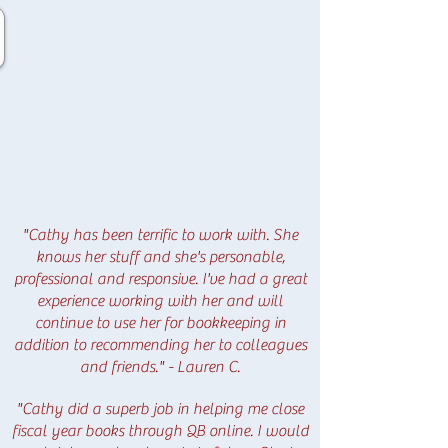
"Cathy has been terrific to work with. She
knows her stuff and she's personable,
professional and responsive. I've had a great
experience working with her and will
continue to use her for bookkeeping in
addition to recommending her to colleagues
and friends." - Lauren C.
"Cathy did a superb job in helping me close
fiscal year books through QB online. I would