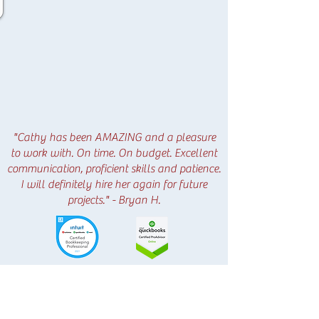
"Cathy has been AMAZING and a pleasure
to work with. On time. On budget. Excellent
communication, proficient skills and patience.
I will definitely hire her again for future
projects." - Bryan H.
HOW DO I GET STARTED?