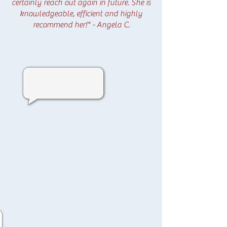
certainly reach out again in future. She is
knowledgeable, efficient and highly
recommend her!" - Angela C.