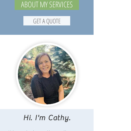
ABOUT MY SERVICES
GET A QUOTE
Hi. I'm Cathy.