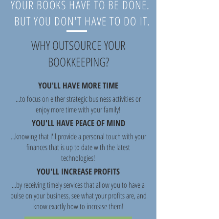
YOUR BOOKS HAVE TO BE DONE.
BUT YOU DON'T HAVE TO DO IT.
WHY OUTSOURCE YOUR
BOOKKEEPING?
YOU'LL HAVE MORE TIME
...to focus on either strategic business activities or
enjoy more time with your family!
YOU'LL HAVE PEACE OF MIND
...knowing that I'll provide a personal touch with your
finances that is up to date with the latest
technologies!
YOU'LL INCREASE PROFITS
...by receiving timely services that allow you to have a
pulse on your business, see what your profits are, and
know exactly how to increase them!