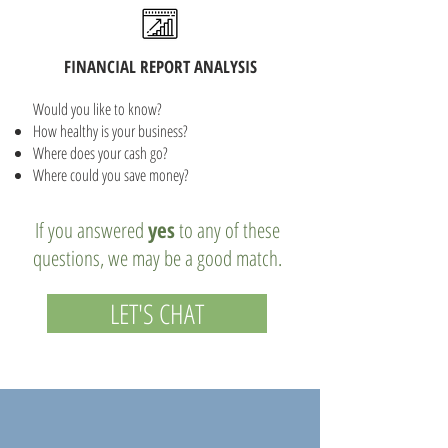
FINANCIAL REPORT ANALYSIS
Would you like to know?
How healthy is your business?
Where does your cash go?
Where could you save money?
If you answered
yes
to any of these
questions, we may be a good match.
LET'S CHAT