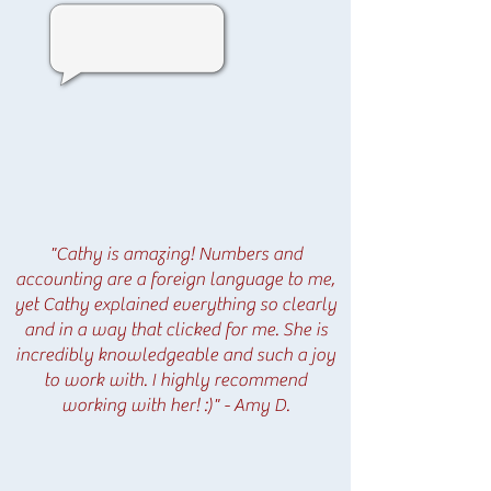
"Cathy is amazing! Numbers and
accounting are a foreign language to me,
yet Cathy explained everything so clearly
and in a way that clicked for me. She is
incredibly knowledgeable and such a joy
to work with. I highly recommend
working with her! :)" - Amy D.