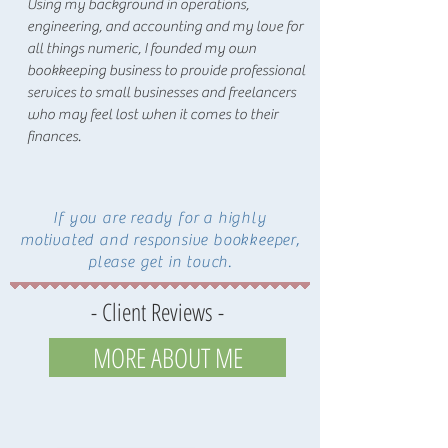
Using my background in operations,
engineering, and accounting and my love for
all things numeric, I founded my own
bookkeeping business to provide professional
services to small businesses and freelancers
who may feel lost when it comes to their
finances.
If you are ready for a highly
motivated and responsive bookkeeper,
please get in touch.
- Client Reviews -
MORE ABOUT ME