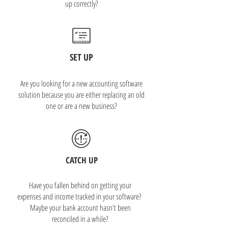
up correctly?
SET UP
Are you looking for a new accounting software
solution because you are either replacing an old
one or are a new business?
CATCH UP
Have you fallen behind on getting your
expenses and income tracked in your software?
Maybe your bank account hasn't been
reconciled in a while?