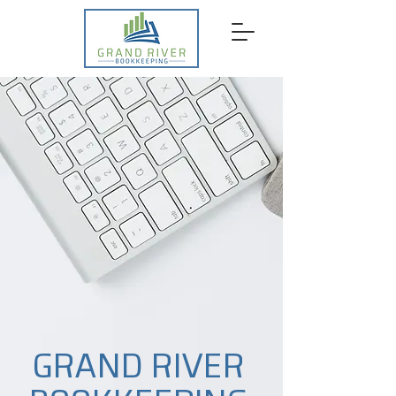
GRAND RIVER