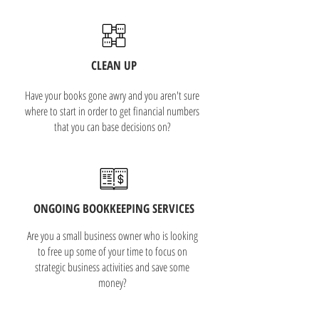
CLEAN UP
Have your books gone awry and you aren't sure
where to start in order to get financial numbers
that you can base decisions on?
ONGOING BOOKKEEPING SERVICES
Are you a small business owner who is looking
to free up some of your time to focus on
strategic business activities and save some
money?